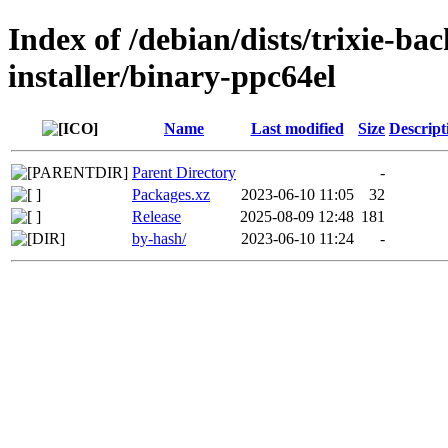
Index of /debian/dists/trixie-ba
installer/binary-ppc64el
Name
Last modified
Size
Descript
Parent Directory
-
Packages.xz
2023-06-10 11:05
32
Release
2025-08-09 12:48
181
by-hash/
2023-06-10 11:24
-