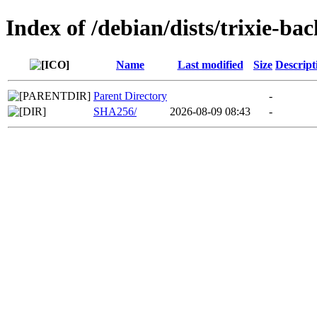
Index of /debian/dists/trixie-b
Name
Last modified
Size
Descript
Parent Directory
-
SHA256/
2026-08-09 08:43
-