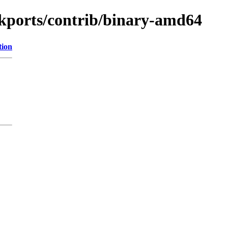
ackports/contrib/binary-amd64
tion