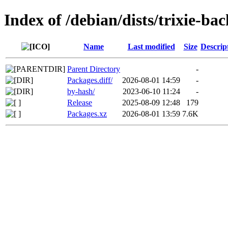
Index of /debian/dists/trixie-b
Name
Last modified
Size
Descrip
Parent Directory
-
Packages.diff/
2026-08-01 14:59
-
by-hash/
2023-06-10 11:24
-
Release
2025-08-09 12:48
179
Packages.xz
2026-08-01 13:59
7.6K