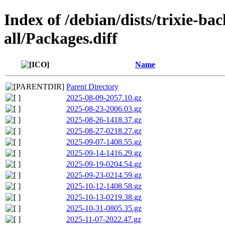
Index of /debian/dists/trixie-ba
all/Packages.diff
Name
Parent Directory
2025-08-09-2057.10.gz
2025-08-23-2006.03.gz
2025-08-26-1418.37.gz
2025-08-27-0218.27.gz
2025-09-07-1408.55.gz
2025-09-14-1416.29.gz
2025-09-19-0204.54.gz
2025-09-23-0214.59.gz
2025-10-12-1408.58.gz
2025-10-13-0219.38.gz
2025-10-31-0805.35.gz
2025-11-07-2022.47.gz