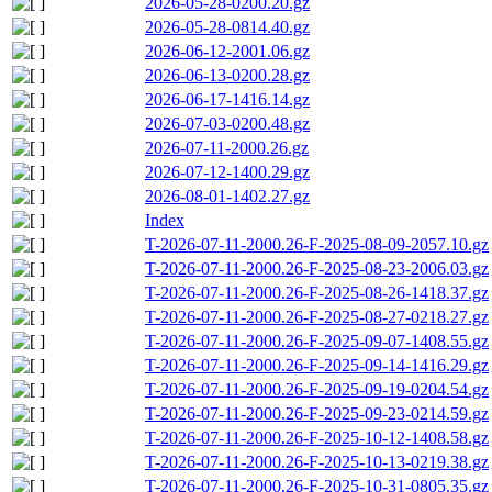
2026-05-28-0200.20.gz
2026-05-28-0814.40.gz
2026-06-12-2001.06.gz
2026-06-13-0200.28.gz
2026-06-17-1416.14.gz
2026-07-03-0200.48.gz
2026-07-11-2000.26.gz
2026-07-12-1400.29.gz
2026-08-01-1402.27.gz
Index
T-2026-07-11-2000.26-F-2025-08-09-2057.10.gz
T-2026-07-11-2000.26-F-2025-08-23-2006.03.gz
T-2026-07-11-2000.26-F-2025-08-26-1418.37.gz
T-2026-07-11-2000.26-F-2025-08-27-0218.27.gz
T-2026-07-11-2000.26-F-2025-09-07-1408.55.gz
T-2026-07-11-2000.26-F-2025-09-14-1416.29.gz
T-2026-07-11-2000.26-F-2025-09-19-0204.54.gz
T-2026-07-11-2000.26-F-2025-09-23-0214.59.gz
T-2026-07-11-2000.26-F-2025-10-12-1408.58.gz
T-2026-07-11-2000.26-F-2025-10-13-0219.38.gz
T-2026-07-11-2000.26-F-2025-10-31-0805.35.gz