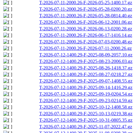
T-2026-07-11-2000.26-F-2026-05-25-1400.17.gz
T-2026-07-11-2000.26-F-2026-05-28-0200.20.gz
T-2026-07-11-2000.26-F-2026-05-28-0814.40.gz
T-2026-07-11-2000.26-F-2026-06-12-2001.06.gz
T-2026-07-11-2000.26-F-2026-06-13-0200.28.gz
T-2026-07-11-2000.26-F-2026-06-17-1416.14.gz
T-2026-07-11-2000.26-F-2026-07-03-0200.48.gz
T-2026-07-11-2000.26-F-2026-07-11-2000.26.gz
T-2026-07-12-1400.29-F-2025-08-09-2057.10.gz
T-2026-07-12-1400.29-F-2025-08-23-2006.03.gz
T-2026-07-12-1400.29-F-2025-08-26-1418.37.gz
T-2026-07-12-1400.29-F-2025-08-27-0218.27.gz
T-2026-07-12-1400.29-F-2025-09-07-1408.55.gz
T-2026-07-12-1400.29-F-2025-09-14-1416.29.gz
T-2026-07-12-1400.29-F-2025-09-19-0204.54.gz
T-2026-07-12-1400.29-F-2025-09-23-0214.59.gz
T-2026-07-12-1400.29-F-2025-10-12-1408.58.gz
T-2026-07-12-1400.29-F-2025-10-13-0219.38.gz
T-2026-07-12-1400.29-F-2025-10-31-0805.35.gz
T-2026-07-12-1400.29-F-2025-11-07-2022.47.gz