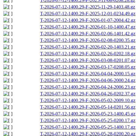
T-2026-07-12-1400.29-F-2025-11-08-0208.28.gz
T-2026-07-12-1400.29-F-2025-11-29-1403.48.gz
T-2026-07-12-1400.29-F-2025-12-01-0234.49.gz
T-2026-07-12-1400.29-F-2026-01-07-2004.42.gz
T-2026-07-12-1400.29-F-2026-01-10-1400.47.gz
T-2026-07-12-1400.29-F-2026-02-06-1401.42.gz
T-2026-07-12-1400.29-F-2026-02-08-0200.35.gz
T-2026-07-12-1400.29-F-2026-02-20-1403.21.gz
T-2026-07-12-1400.29-F-2026-02-26-0202.18.gz
T-2026-07-12-1400.29-F-2026-03-08-0201.07.gz
T-2026-07-12-1400.29-F-2026-03-17-0208.05.gz
T-2026-07-12-1400.29-F-2026-04-04-2000.15.gz
T-2026-07-12-1400.29-F-2026-04-06-2000.24.gz
T-2026-07-12-1400.29-F-2026-04-24-2006.23.gz
T-2026-07-12-1400.29-F-2026-04-26-0202.37.gz
T-2026-07-12-1400.29-F-2026-05-02-2009.10.gz
T-2026-07-12-1400.29-F-2026-05-14-0201.56.gz
T-2026-07-12-1400.29-F-2026-05-23-1400.45.gz
T-2026-07-12-1400.29-F-2026-05-25-0200.17.gz
T-2026-07-12-1400.29-F-2026-05-25-1400.17.gz
T-2026-07-12-1400.29-F-2026-05-28-0200.20.gz