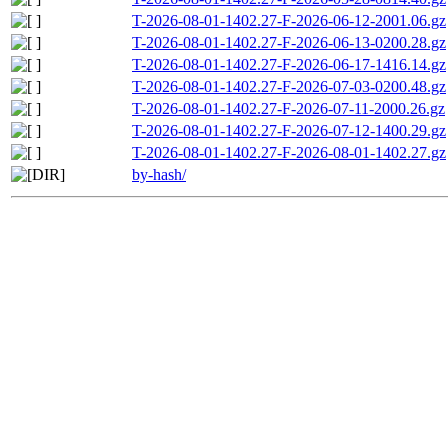
T-2026-08-01-1402.27-F-2026-06-12-2001.06.gz
T-2026-08-01-1402.27-F-2026-06-13-0200.28.gz
T-2026-08-01-1402.27-F-2026-06-17-1416.14.gz
T-2026-08-01-1402.27-F-2026-07-03-0200.48.gz
T-2026-08-01-1402.27-F-2026-07-11-2000.26.gz
T-2026-08-01-1402.27-F-2026-07-12-1400.29.gz
T-2026-08-01-1402.27-F-2026-08-01-1402.27.gz
by-hash/