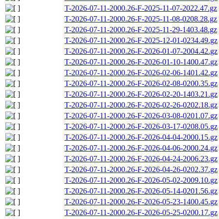
T-2026-07-11-2000.26-F-2025-11-07-2022.47.gz
T-2026-07-11-2000.26-F-2025-11-08-0208.28.gz
T-2026-07-11-2000.26-F-2025-11-29-1403.48.gz
T-2026-07-11-2000.26-F-2025-12-01-0234.49.gz
T-2026-07-11-2000.26-F-2026-01-07-2004.42.gz
T-2026-07-11-2000.26-F-2026-01-10-1400.47.gz
T-2026-07-11-2000.26-F-2026-02-06-1401.42.gz
T-2026-07-11-2000.26-F-2026-02-08-0200.35.gz
T-2026-07-11-2000.26-F-2026-02-20-1403.21.gz
T-2026-07-11-2000.26-F-2026-02-26-0202.18.gz
T-2026-07-11-2000.26-F-2026-03-08-0201.07.gz
T-2026-07-11-2000.26-F-2026-03-17-0208.05.gz
T-2026-07-11-2000.26-F-2026-04-04-2000.15.gz
T-2026-07-11-2000.26-F-2026-04-06-2000.24.gz
T-2026-07-11-2000.26-F-2026-04-24-2006.23.gz
T-2026-07-11-2000.26-F-2026-04-26-0202.37.gz
T-2026-07-11-2000.26-F-2026-05-02-2009.10.gz
T-2026-07-11-2000.26-F-2026-05-14-0201.56.gz
T-2026-07-11-2000.26-F-2026-05-23-1400.45.gz
T-2026-07-11-2000.26-F-2026-05-25-0200.17.gz