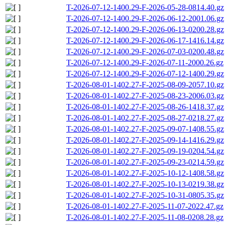
T-2026-07-12-1400.29-F-2026-05-28-0814.40.gz
T-2026-07-12-1400.29-F-2026-06-12-2001.06.gz
T-2026-07-12-1400.29-F-2026-06-13-0200.28.gz
T-2026-07-12-1400.29-F-2026-06-17-1416.14.gz
T-2026-07-12-1400.29-F-2026-07-03-0200.48.gz
T-2026-07-12-1400.29-F-2026-07-11-2000.26.gz
T-2026-07-12-1400.29-F-2026-07-12-1400.29.gz
T-2026-08-01-1402.27-F-2025-08-09-2057.10.gz
T-2026-08-01-1402.27-F-2025-08-23-2006.03.gz
T-2026-08-01-1402.27-F-2025-08-26-1418.37.gz
T-2026-08-01-1402.27-F-2025-08-27-0218.27.gz
T-2026-08-01-1402.27-F-2025-09-07-1408.55.gz
T-2026-08-01-1402.27-F-2025-09-14-1416.29.gz
T-2026-08-01-1402.27-F-2025-09-19-0204.54.gz
T-2026-08-01-1402.27-F-2025-09-23-0214.59.gz
T-2026-08-01-1402.27-F-2025-10-12-1408.58.gz
T-2026-08-01-1402.27-F-2025-10-13-0219.38.gz
T-2026-08-01-1402.27-F-2025-10-31-0805.35.gz
T-2026-08-01-1402.27-F-2025-11-07-2022.47.gz
T-2026-08-01-1402.27-F-2025-11-08-0208.28.gz