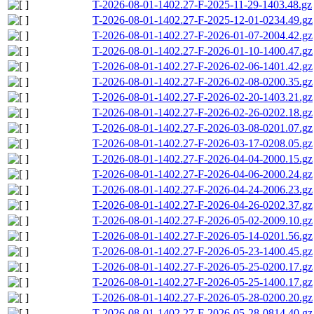
T-2026-08-01-1402.27-F-2025-11-29-1403.48.gz
T-2026-08-01-1402.27-F-2025-12-01-0234.49.gz
T-2026-08-01-1402.27-F-2026-01-07-2004.42.gz
T-2026-08-01-1402.27-F-2026-01-10-1400.47.gz
T-2026-08-01-1402.27-F-2026-02-06-1401.42.gz
T-2026-08-01-1402.27-F-2026-02-08-0200.35.gz
T-2026-08-01-1402.27-F-2026-02-20-1403.21.gz
T-2026-08-01-1402.27-F-2026-02-26-0202.18.gz
T-2026-08-01-1402.27-F-2026-03-08-0201.07.gz
T-2026-08-01-1402.27-F-2026-03-17-0208.05.gz
T-2026-08-01-1402.27-F-2026-04-04-2000.15.gz
T-2026-08-01-1402.27-F-2026-04-06-2000.24.gz
T-2026-08-01-1402.27-F-2026-04-24-2006.23.gz
T-2026-08-01-1402.27-F-2026-04-26-0202.37.gz
T-2026-08-01-1402.27-F-2026-05-02-2009.10.gz
T-2026-08-01-1402.27-F-2026-05-14-0201.56.gz
T-2026-08-01-1402.27-F-2026-05-23-1400.45.gz
T-2026-08-01-1402.27-F-2026-05-25-0200.17.gz
T-2026-08-01-1402.27-F-2026-05-25-1400.17.gz
T-2026-08-01-1402.27-F-2026-05-28-0200.20.gz
T-2026-08-01-1402.27-F-2026-05-28-0814.40.gz