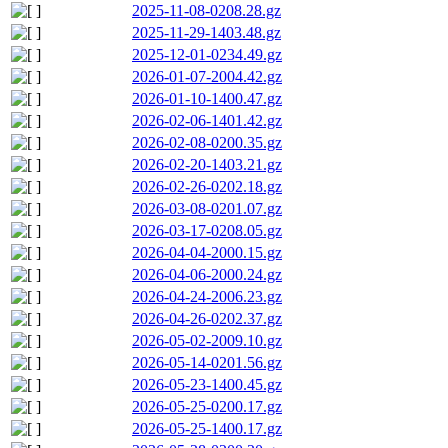
2025-11-08-0208.28.gz
2025-11-29-1403.48.gz
2025-12-01-0234.49.gz
2026-01-07-2004.42.gz
2026-01-10-1400.47.gz
2026-02-06-1401.42.gz
2026-02-08-0200.35.gz
2026-02-20-1403.21.gz
2026-02-26-0202.18.gz
2026-03-08-0201.07.gz
2026-03-17-0208.05.gz
2026-04-04-2000.15.gz
2026-04-06-2000.24.gz
2026-04-24-2006.23.gz
2026-04-26-0202.37.gz
2026-05-02-2009.10.gz
2026-05-14-0201.56.gz
2026-05-23-1400.45.gz
2026-05-25-0200.17.gz
2026-05-25-1400.17.gz