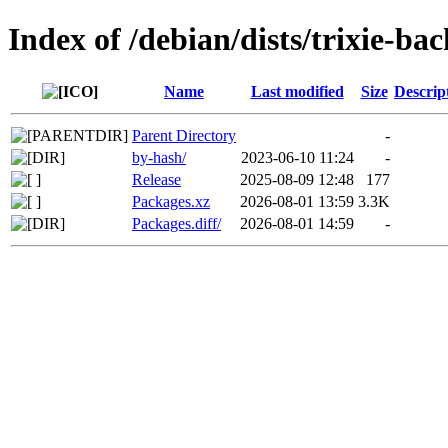
Index of /debian/dists/trixie-ba
Name
Last modified
Size
Descrip
Parent Directory
-
by-hash/
2023-06-10 11:24
-
Release
2025-08-09 12:48
177
Packages.xz
2026-08-01 13:59
3.3K
Packages.diff/
2026-08-01 14:59
-