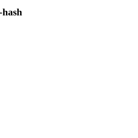
y-hash