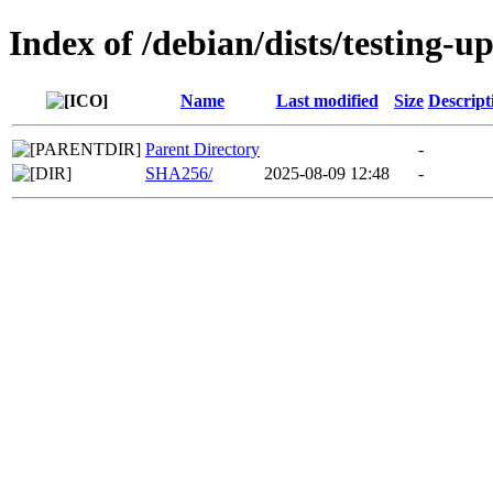
Index of /debian/dists/testing-
Name
Last modified
Size
Descript
Parent Directory
-
SHA256/
2025-08-09 12:48
-