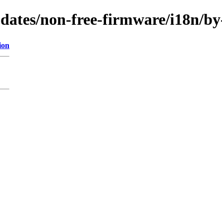
updates/non-free-firmware/i18n/b
ion