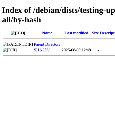
Index of /debian/dists/testing-
all/by-hash
Name
Last modified
Size
Descript
Parent Directory
-
SHA256/
2025-08-09 12:48
-