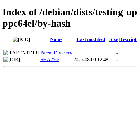
Index of /debian/dists/testing-u
ppc64el/by-hash
Name
Last modified
Size
Descript
Parent Directory
-
SHA256/
2025-08-09 12:48
-