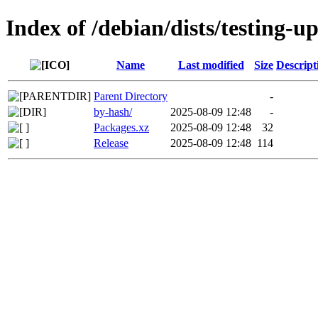
Index of /debian/dists/testing-
Name
Last modified
Size
Descript
Parent Directory
-
by-hash/
2025-08-09 12:48
-
Packages.xz
2025-08-09 12:48
32
Release
2025-08-09 12:48
114