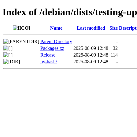
Index of /debian/dists/testing-
Name
Last modified
Size
Descript
Parent Directory
-
Packages.xz
2025-08-09 12:48
32
Release
2025-08-09 12:48
114
by-hash/
2025-08-09 12:48
-