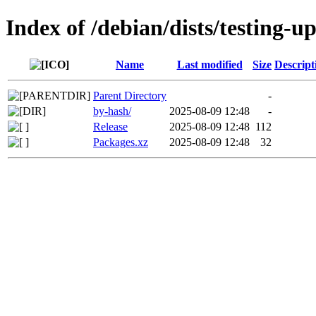
Index of /debian/dists/testing-u
Name
Last modified
Size
Descript
Parent Directory
-
by-hash/
2025-08-09 12:48
-
Release
2025-08-09 12:48
112
Packages.xz
2025-08-09 12:48
32