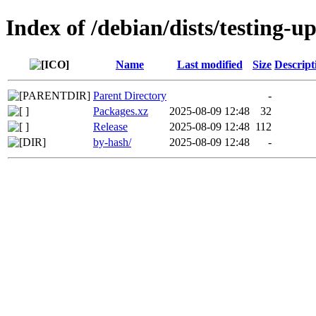
Index of /debian/dists/testing-u
Name
Last modified
Size
Descript
Parent Directory
-
Packages.xz
2025-08-09 12:48
32
Release
2025-08-09 12:48
112
by-hash/
2025-08-09 12:48
-