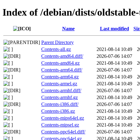
Index of /debian/dists/oldstable
Name
Last modified
Siz
Parent Directory
Contents-all.gz
2021-08-14 10:49
2
Contents-amd64.diff/
2026-07-06 14:07
Contents-amd64.gz
2021-08-14 10:49
2
Contents-arm64.diff/
2026-07-06 14:07
Contents-arm64.gz
2021-08-14 10:49
2
Contents-armel.gz
2021-08-14 10:49
2
Contents-armhf.diff/
2026-07-06 14:07
Contents-armhf.gz
2021-08-14 10:49
2
Contents-i386.diff/
2026-07-06 14:07
Contents-i386.gz
2021-08-14 10:49
2
Contents-mips64el.gz
2021-08-14 10:49
2
Contents-mipsel.gz
2021-08-14 10:49
2
Contents-ppc64el.diff/
2026-07-06 14:07
Contents-ppc64el.gz
2021-08-14 10:49
2