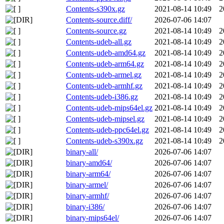
Contents-s390x.gz
2021-08-14 10:49
2
Contents-source.diff/
2026-07-06 14:07
Contents-source.gz
2021-08-14 10:49
2
Contents-udeb-all.gz
2021-08-14 10:49
2
Contents-udeb-amd64.gz
2021-08-14 10:49
2
Contents-udeb-arm64.gz
2021-08-14 10:49
2
Contents-udeb-armel.gz
2021-08-14 10:49
2
Contents-udeb-armhf.gz
2021-08-14 10:49
2
Contents-udeb-i386.gz
2021-08-14 10:49
2
Contents-udeb-mips64el.gz
2021-08-14 10:49
2
Contents-udeb-mipsel.gz
2021-08-14 10:49
2
Contents-udeb-ppc64el.gz
2021-08-14 10:49
2
Contents-udeb-s390x.gz
2021-08-14 10:49
2
binary-all/
2026-07-06 14:07
binary-amd64/
2026-07-06 14:07
binary-arm64/
2026-07-06 14:07
binary-armel/
2026-07-06 14:07
binary-armhf/
2026-07-06 14:07
binary-i386/
2026-07-06 14:07
binary-mips64el/
2026-07-06 14:07