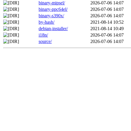
binary-mipsel/
2026-07-06 14:07
binary-ppc64el/
2026-07-06 14:07
binary-s390x/
2026-07-06 14:07
by-hash/
2021-08-14 10:52
debian-installer/
2021-08-14 10:49
i18n/
2026-07-06 14:07
source/
2026-07-06 14:07