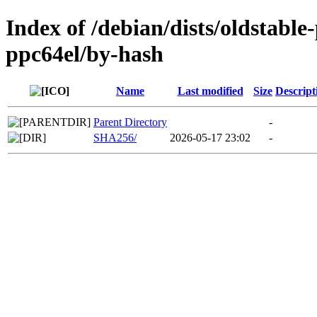
Index of /debian/dists/oldstabl
ppc64el/by-hash
Name
Last modified
Size
Descript
Parent Directory
-
SHA256/
2026-05-17 23:02
-