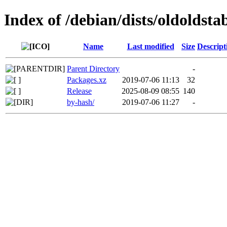
Index of /debian/dists/oldoldst
Name
Last modified
Size
Descript
Parent Directory
-
Packages.xz
2019-07-06 11:13
32
Release
2025-08-09 08:55
140
by-hash/
2019-07-06 11:27
-