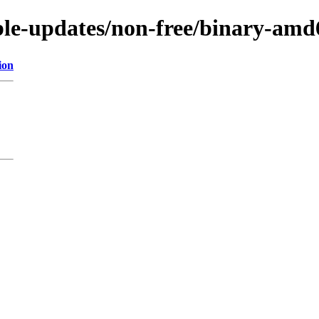
able-updates/non-free/binary-amd
ion