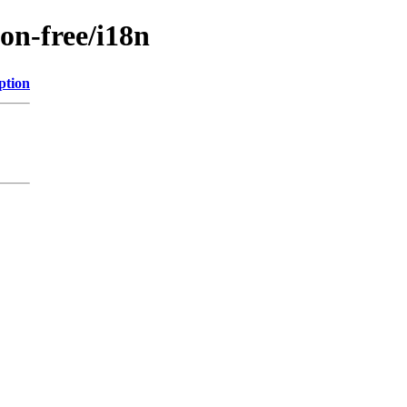
non-free/i18n
ption