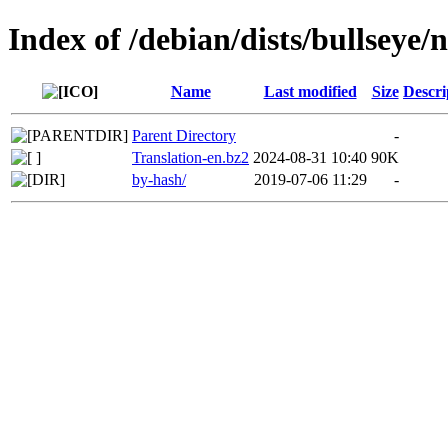
Index of /debian/dists/bullseye/
Name
Last modified
Size
Descri
Parent Directory
-
Translation-en.bz2
2024-08-31 10:40
90K
by-hash/
2019-07-06 11:29
-