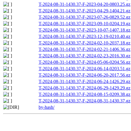
T-2024-08-31-1430.37-F-2023-04-20-0803.25.gz
T-2024-08-31-1430.37-F-2023-04-29-1404.21.gz
T-2024-08-31-1430.37-F-2023-07-26-0829.52.gz
T-2024-08-31-1430.37-F-2023-09-10-0204.19.gz
T-2024-08-31-1430.37-F-2023-10-07-1407.18.gz
T-2024-08-31-1430.37-F-2023-12-19-0210.40.gz
T-2024-08-31-1430.37-F-2024-02-10-2037.18.gz
T-2024-08-31-1430.37-F-2024-02-21-1406.36.gz
T-2024-08-31-1430.37-F-2024-02-23-2016.30.gz
T-2024-08-31-1430.37-F-2024-05-06-0204.56.gz
T-2024-08-31-1430.37-F-2024-06-14-0203.51.gz
T-2024-08-31-1430.37-F-2024-06-20-2017.56.gz
T-2024-08-31-1430.37-F-2024-06-24-1426.29.gz
T-2024-08-31-1430.37-F-2024-06-29-1429.29.gz
T-2024-08-31-1430.37-F-2024-08-15-0209.38.gz
T-2024-08-31-1430.37-F-2024-08-31-1430.37.gz
by-hash/