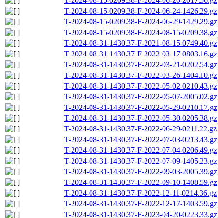
T-2024-08-15-0209.38-F-2024-06-20-2017.56.gz
T-2024-08-15-0209.38-F-2024-06-24-1426.29.gz
T-2024-08-15-0209.38-F-2024-06-29-1429.29.gz
T-2024-08-15-0209.38-F-2024-08-15-0209.38.gz
T-2024-08-31-1430.37-F-2021-08-15-0749.40.gz
T-2024-08-31-1430.37-F-2022-03-17-0803.16.gz
T-2024-08-31-1430.37-F-2022-03-21-0202.54.gz
T-2024-08-31-1430.37-F-2022-03-26-1404.10.gz
T-2024-08-31-1430.37-F-2022-05-02-0210.43.gz
T-2024-08-31-1430.37-F-2022-05-07-2005.02.gz
T-2024-08-31-1430.37-F-2022-05-29-0210.17.gz
T-2024-08-31-1430.37-F-2022-05-30-0205.38.gz
T-2024-08-31-1430.37-F-2022-06-29-0211.22.gz
T-2024-08-31-1430.37-F-2022-07-03-0213.43.gz
T-2024-08-31-1430.37-F-2022-07-04-0206.49.gz
T-2024-08-31-1430.37-F-2022-07-09-1405.23.gz
T-2024-08-31-1430.37-F-2022-09-03-2005.39.gz
T-2024-08-31-1430.37-F-2022-09-10-1408.59.gz
T-2024-08-31-1430.37-F-2022-12-11-0214.36.gz
T-2024-08-31-1430.37-F-2022-12-17-1403.59.gz
T-2024-08-31-1430.37-F-2023-04-20-0223.33.gz