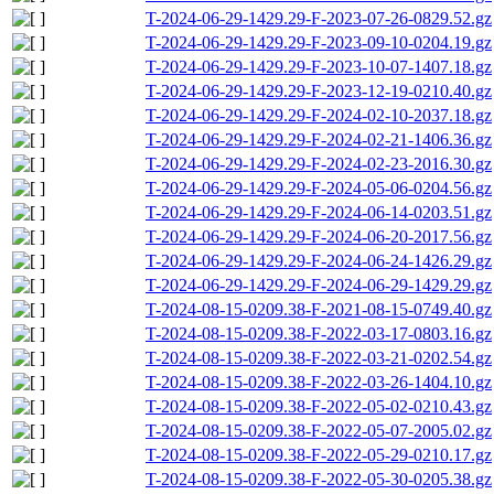
T-2024-06-29-1429.29-F-2023-07-26-0829.52.gz
T-2024-06-29-1429.29-F-2023-09-10-0204.19.gz
T-2024-06-29-1429.29-F-2023-10-07-1407.18.gz
T-2024-06-29-1429.29-F-2023-12-19-0210.40.gz
T-2024-06-29-1429.29-F-2024-02-10-2037.18.gz
T-2024-06-29-1429.29-F-2024-02-21-1406.36.gz
T-2024-06-29-1429.29-F-2024-02-23-2016.30.gz
T-2024-06-29-1429.29-F-2024-05-06-0204.56.gz
T-2024-06-29-1429.29-F-2024-06-14-0203.51.gz
T-2024-06-29-1429.29-F-2024-06-20-2017.56.gz
T-2024-06-29-1429.29-F-2024-06-24-1426.29.gz
T-2024-06-29-1429.29-F-2024-06-29-1429.29.gz
T-2024-08-15-0209.38-F-2021-08-15-0749.40.gz
T-2024-08-15-0209.38-F-2022-03-17-0803.16.gz
T-2024-08-15-0209.38-F-2022-03-21-0202.54.gz
T-2024-08-15-0209.38-F-2022-03-26-1404.10.gz
T-2024-08-15-0209.38-F-2022-05-02-0210.43.gz
T-2024-08-15-0209.38-F-2022-05-07-2005.02.gz
T-2024-08-15-0209.38-F-2022-05-29-0210.17.gz
T-2024-08-15-0209.38-F-2022-05-30-0205.38.gz