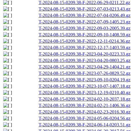
T-2024-08-15-0209.38-F-2022-06-29-0211.22.gz
T-2024-08-15-0209.38-F-2022-07-03-0213.43.gz
T-2024-08-15-0209.38-F-2022-07-04-0206.49.gz
T-2024-08-15-0209.38-F-2022-07-09-1405.23.gz
T-2024-08-15-0209.38-F-2022-09-03-2005.39.gz
T-2024-08-15-0209.38-F-2022-09-10-1408.59.gz
T-2024-08-15-0209.38-F-2022-12-11-0214.36.gz
T-2024-08-15-0209.38-F-2022-12-17-1403.59.gz
T-2024-08-15-0209.38-F-2023-04-20-0223.33.gz
T-2024-08-15-0209.38-F-2023-04-20-0803.25.gz
T-2024-08-15-0209.38-F-2023-04-29-1404.21.gz
T-2024-08-15-0209.38-F-2023-07-26-0829.52.gz
T-2024-08-15-0209.38-F-2023-09-10-0204.19.gz
T-2024-08-15-0209.38-F-2023-10-07-1407.18.gz
T-2024-08-15-0209.38-F-2023-12-19-0210.40.gz
T-2024-08-15-0209.38-F-2024-02-10-2037.18.gz
T-2024-08-15-0209.38-F-2024-02-21-1406.36.gz
T-2024-08-15-0209.38-F-2024-02-23-2016.30.gz
T-2024-08-15-0209.38-F-2024-05-06-0204.56.gz
T-2024-08-15-0209.38-F-2024-06-14-0203.51.gz