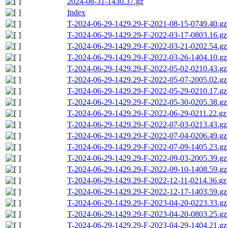
2024-08-31-1430.37.gz
Index
T-2024-06-29-1429.29-F-2021-08-15-0749.40.gz
T-2024-06-29-1429.29-F-2022-03-17-0803.16.gz
T-2024-06-29-1429.29-F-2022-03-21-0202.54.gz
T-2024-06-29-1429.29-F-2022-03-26-1404.10.gz
T-2024-06-29-1429.29-F-2022-05-02-0210.43.gz
T-2024-06-29-1429.29-F-2022-05-07-2005.02.gz
T-2024-06-29-1429.29-F-2022-05-29-0210.17.gz
T-2024-06-29-1429.29-F-2022-05-30-0205.38.gz
T-2024-06-29-1429.29-F-2022-06-29-0211.22.gz
T-2024-06-29-1429.29-F-2022-07-03-0213.43.gz
T-2024-06-29-1429.29-F-2022-07-04-0206.49.gz
T-2024-06-29-1429.29-F-2022-07-09-1405.23.gz
T-2024-06-29-1429.29-F-2022-09-03-2005.39.gz
T-2024-06-29-1429.29-F-2022-09-10-1408.59.gz
T-2024-06-29-1429.29-F-2022-12-11-0214.36.gz
T-2024-06-29-1429.29-F-2022-12-17-1403.59.gz
T-2024-06-29-1429.29-F-2023-04-20-0223.33.gz
T-2024-06-29-1429.29-F-2023-04-20-0803.25.gz
T-2024-06-29-1429.29-F-2023-04-29-1404.21.gz