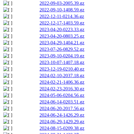
2022-09-03-2005.39.gz
2022-09-10-1408.59.gz
2022-12-11-0214.36.gz
2022-12-17-1403.59.gz
2023-04-20-0223.33.gz
2023-04-20-0803.25.gz
2023-04-29-1404.21.gz
2023-07-26-0829.52.gz
2023-09-10-0204.19.gz
2023-10-07-1407.18.gz
2023-12-19-0210.40.gz
2024-02-10-2037.18.gz
2024-02-21-1406.36.gz
2024-02-23-2016.30.gz
2024-05-06-0204.56.gz
2024-06-14-0203.51.gz
2024-06-20-2017.56.gz
2024-06-24-1426.29.gz
2024-06-29-1429.29.gz
2024-08-15-0209.38.gz