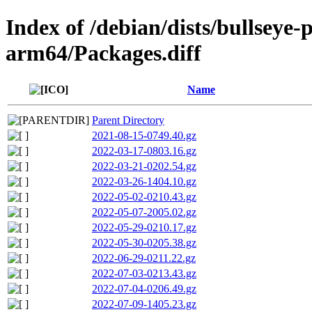
Index of /debian/dists/bullseye
arm64/Packages.diff
Name
Parent Directory
2021-08-15-0749.40.gz
2022-03-17-0803.16.gz
2022-03-21-0202.54.gz
2022-03-26-1404.10.gz
2022-05-02-0210.43.gz
2022-05-07-2005.02.gz
2022-05-29-0210.17.gz
2022-05-30-0205.38.gz
2022-06-29-0211.22.gz
2022-07-03-0213.43.gz
2022-07-04-0206.49.gz
2022-07-09-1405.23.gz