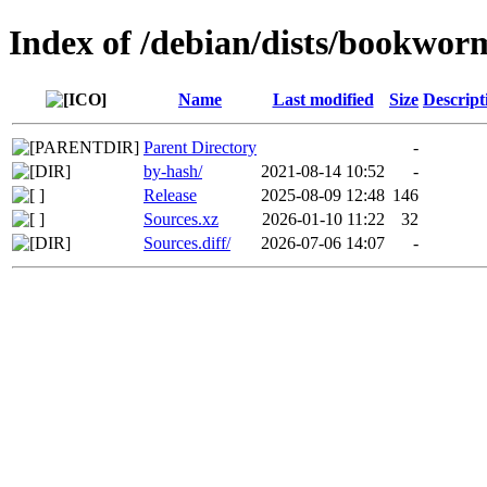
Index of /debian/dists/bookwor
Name
Last modified
Size
Descript
Parent Directory
-
by-hash/
2021-08-14 10:52
-
Release
2025-08-09 12:48
146
Sources.xz
2026-01-10 11:22
32
Sources.diff/
2026-07-06 14:07
-