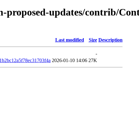
m-proposed-updates/contrib/Conte
Last modified
Size
Description
-
1b2bc12a5f78ec31703f4a
2026-01-10 14:06
27K