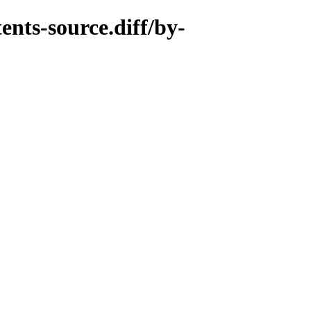
nts-source.diff/by-