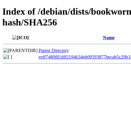
Index of /debian/dists/bookwor
hash/SHA256
Name
Parent Directory
eeff7480f81dff2194634eb09593877becab5c29b3