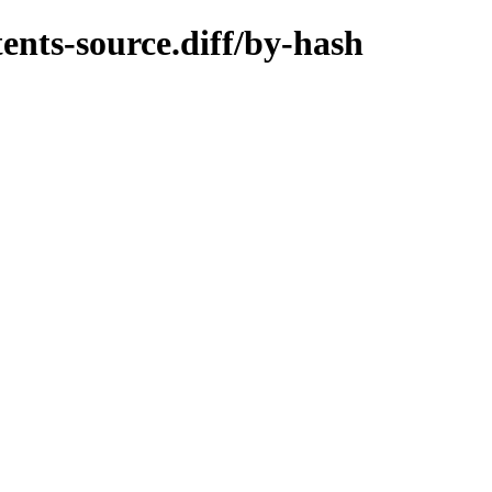
ents-source.diff/by-hash