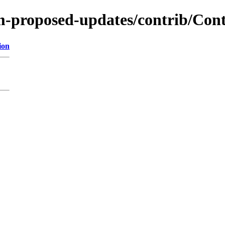
m-proposed-updates/contrib/Cont
ion