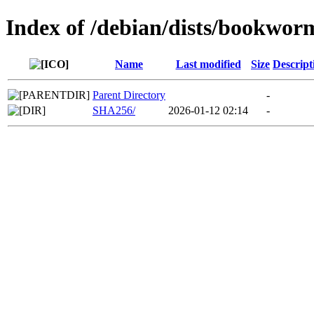
Index of /debian/dists/bookwor
Name
Last modified
Size
Descript
Parent Directory
-
SHA256/
2026-01-12 02:14
-