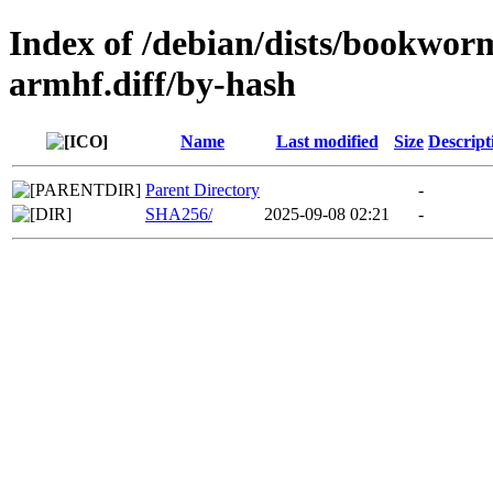
Index of /debian/dists/bookwor
armhf.diff/by-hash
Name
Last modified
Size
Descript
Parent Directory
-
SHA256/
2025-09-08 02:21
-