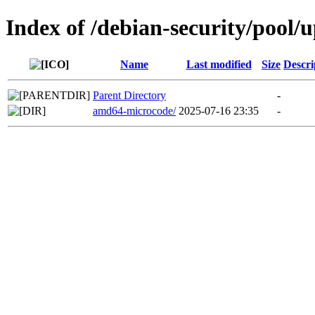
Index of /debian-security/pool/
Name
Last modified
Size
Descri
Parent Directory
-
amd64-microcode/
2025-07-16 23:35
-