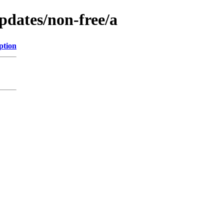
updates/non-free/a
ption