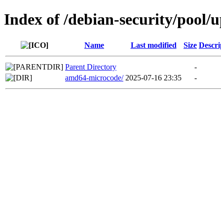
Index of /debian-security/pool/
Name
Last modified
Size
Descri
Parent Directory
-
amd64-microcode/
2025-07-16 23:35
-