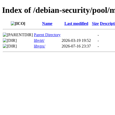
Index of /debian-security/pool/m
Name
Last modified
Size
Descript
Parent Directory
-
libvirt/
2026-03-19 19:52
-
libvpx/
2026-07-16 23:37
-