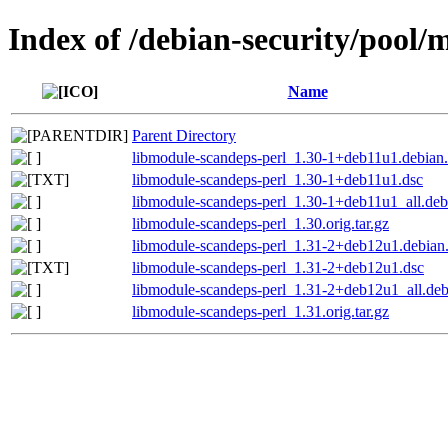
Index of /debian-security/pool/
Name
Parent Directory
libmodule-scandeps-perl_1.30-1+deb11u1.debian.
libmodule-scandeps-perl_1.30-1+deb11u1.dsc
libmodule-scandeps-perl_1.30-1+deb11u1_all.deb
libmodule-scandeps-perl_1.30.orig.tar.gz
libmodule-scandeps-perl_1.31-2+deb12u1.debian.
libmodule-scandeps-perl_1.31-2+deb12u1.dsc
libmodule-scandeps-perl_1.31-2+deb12u1_all.de
libmodule-scandeps-perl_1.31.orig.tar.gz