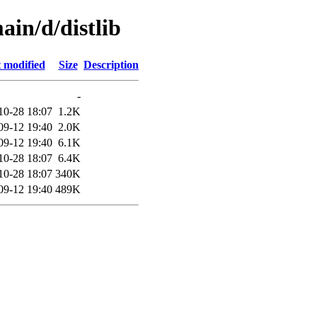
ain/d/distlib
 modified
Size
Description
-
10-28 18:07
1.2K
09-12 19:40
2.0K
09-12 19:40
6.1K
10-28 18:07
6.4K
10-28 18:07
340K
09-12 19:40
489K