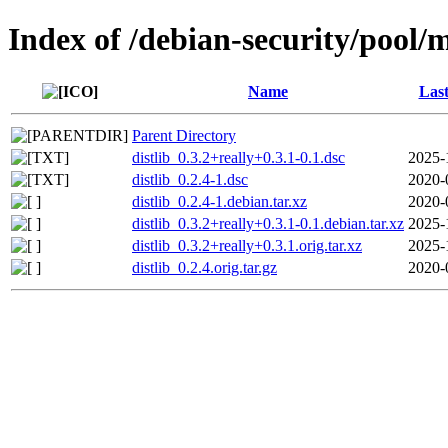
Index of /debian-security/pool/m
Name
Last
Parent Directory
distlib_0.3.2+really+0.3.1-0.1.dsc
2025-
distlib_0.2.4-1.dsc
2020-
distlib_0.2.4-1.debian.tar.xz
2020-
distlib_0.3.2+really+0.3.1-0.1.debian.tar.xz
2025-
distlib_0.3.2+really+0.3.1.orig.tar.xz
2025-
distlib_0.2.4.orig.tar.gz
2020-