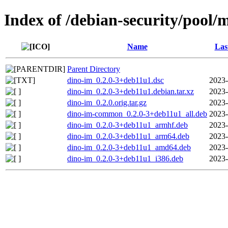
Index of /debian-security/pool/
Name
Las
Parent Directory
dino-im_0.2.0-3+deb11u1.dsc
2023-
dino-im_0.2.0-3+deb11u1.debian.tar.xz
2023-
dino-im_0.2.0.orig.tar.gz
2023-
dino-im-common_0.2.0-3+deb11u1_all.deb
2023-
dino-im_0.2.0-3+deb11u1_armhf.deb
2023-
dino-im_0.2.0-3+deb11u1_arm64.deb
2023-
dino-im_0.2.0-3+deb11u1_amd64.deb
2023-
dino-im_0.2.0-3+deb11u1_i386.deb
2023-