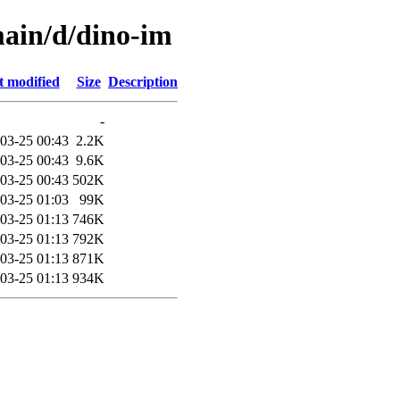
main/d/dino-im
t modified
Size
Description
-
03-25 00:43
2.2K
03-25 00:43
9.6K
03-25 00:43
502K
03-25 01:03
99K
03-25 01:13
746K
03-25 01:13
792K
03-25 01:13
871K
03-25 01:13
934K