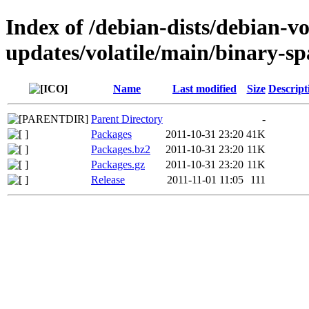
Index of /debian-dists/debian-vo
updates/volatile/main/binary-sp
Name
Last modified
Size
Descript
Parent Directory
-
Packages
2011-10-31 23:20
41K
Packages.bz2
2011-10-31 23:20
11K
Packages.gz
2011-10-31 23:20
11K
Release
2011-11-01 11:05
111