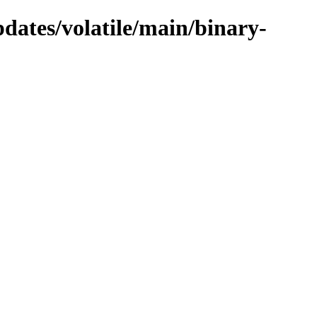
pdates/volatile/main/binary-