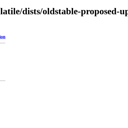
latile/dists/oldstable-proposed-u
ion