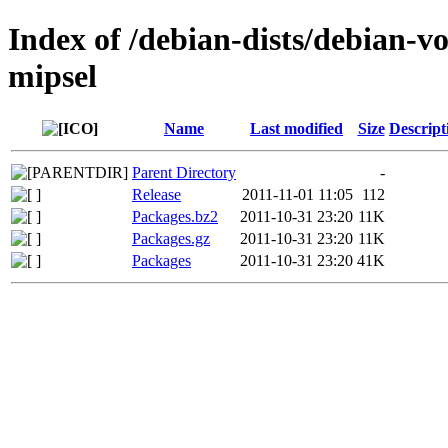
Index of /debian-dists/debian-vo
mipsel
Name
Last modified
Size
Descript
Parent Directory
-
Release
2011-11-01 11:05
112
Packages.bz2
2011-10-31 23:20
11K
Packages.gz
2011-10-31 23:20
11K
Packages
2011-10-31 23:20
41K