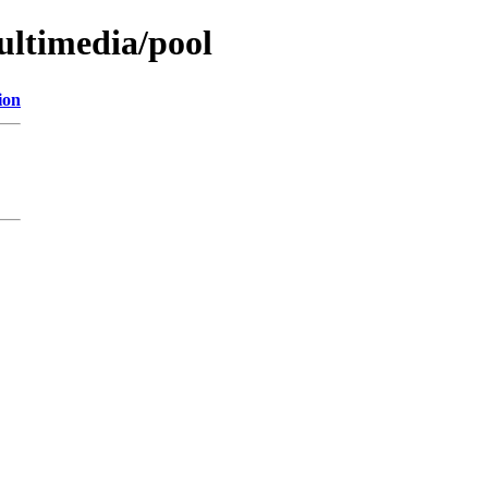
ultimedia/pool
ion