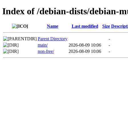
Index of /debian-dists/debian-m
Name
Last modified
Size
Descript
Parent Directory
-
main/
2026-08-09 10:06
-
non-free/
2026-08-09 10:06
-