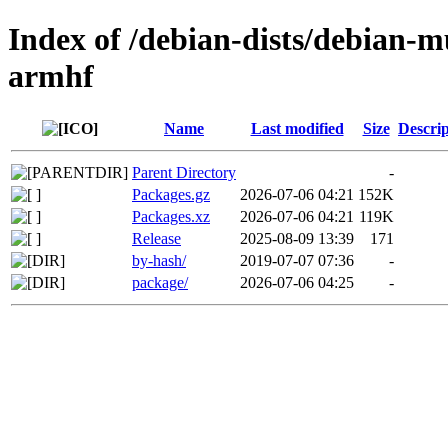
Index of /debian-dists/debian-m
armhf
Name
Last modified
Size
Descrip
Parent Directory
-
Packages.gz
2026-07-06 04:21
152K
Packages.xz
2026-07-06 04:21
119K
Release
2025-08-09 13:39
171
by-hash/
2019-07-07 07:36
-
package/
2026-07-06 04:25
-