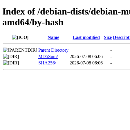
Index of /debian-dists/debian-m
amd64/by-hash
Name
Last modified
Size
Descript
Parent Directory
-
MD5Sum/
2026-07-08 06:06
-
SHA256/
2026-07-08 06:06
-