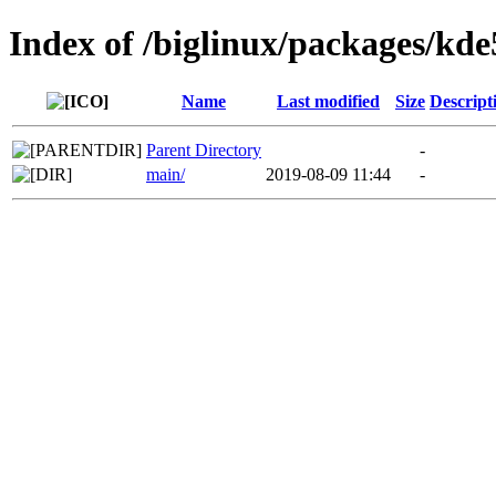
Index of /biglinux/packages/kde
Name
Last modified
Size
Descript
Parent Directory
-
main/
2019-08-09 11:44
-