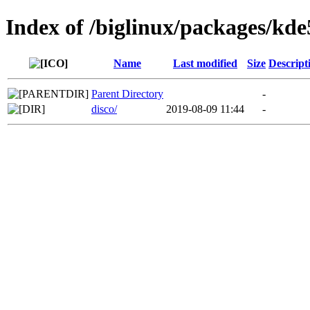
Index of /biglinux/packages/kde
Name
Last modified
Size
Descript
Parent Directory
-
disco/
2019-08-09 11:44
-