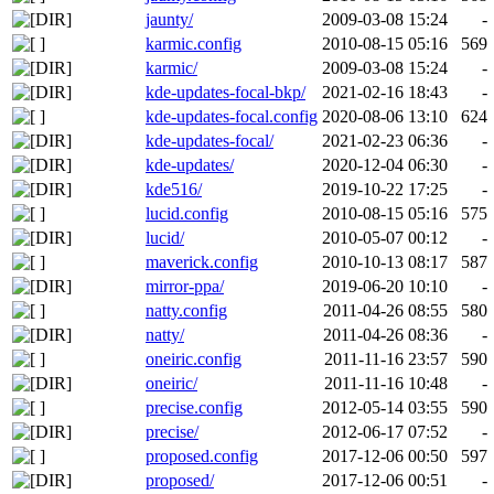
jaunty/
2009-03-08 15:24
-
karmic.config
2010-08-15 05:16
569
karmic/
2009-03-08 15:24
-
kde-updates-focal-bkp/
2021-02-16 18:43
-
kde-updates-focal.config
2020-08-06 13:10
624
kde-updates-focal/
2021-02-23 06:36
-
kde-updates/
2020-12-04 06:30
-
kde516/
2019-10-22 17:25
-
lucid.config
2010-08-15 05:16
575
lucid/
2010-05-07 00:12
-
maverick.config
2010-10-13 08:17
587
mirror-ppa/
2019-06-20 10:10
-
natty.config
2011-04-26 08:55
580
natty/
2011-04-26 08:36
-
oneiric.config
2011-11-16 23:57
590
oneiric/
2011-11-16 10:48
-
precise.config
2012-05-14 03:55
590
precise/
2012-06-17 07:52
-
proposed.config
2017-12-06 00:50
597
proposed/
2017-12-06 00:51
-