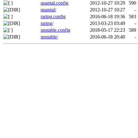
quantal.config
2012-10-27 10:29
590
quantal/
2012-10-27 10:27
-
raring.config
2016-06-18 19:36
583
raring/
2013-03-23 03:49
-
unstable.config
2018-05-17 22:23
589
unstable/
2016-06-18 20:40
-