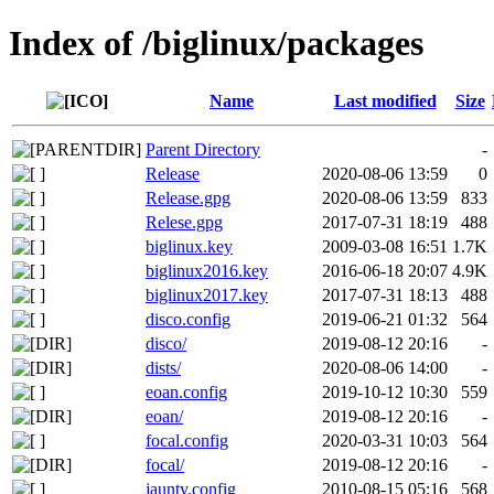
Index of /biglinux/packages
Name
Last modified
Size
Parent Directory
-
Release
2020-08-06 13:59
0
Release.gpg
2020-08-06 13:59
833
Relese.gpg
2017-07-31 18:19
488
biglinux.key
2009-03-08 16:51
1.7K
biglinux2016.key
2016-06-18 20:07
4.9K
biglinux2017.key
2017-07-31 18:13
488
disco.config
2019-06-21 01:32
564
disco/
2019-08-12 20:16
-
dists/
2020-08-06 14:00
-
eoan.config
2019-10-12 10:30
559
eoan/
2019-08-12 20:16
-
focal.config
2020-03-31 10:03
564
focal/
2019-08-12 20:16
-
jaunty.config
2010-08-15 05:16
568