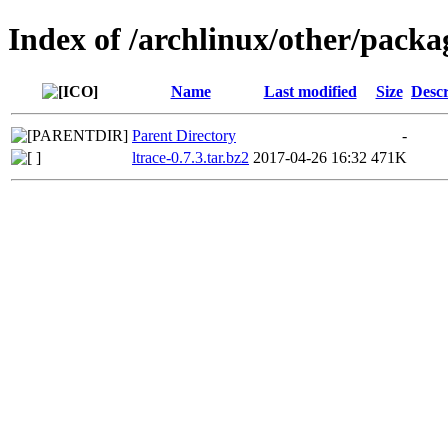
Index of /archlinux/other/packag
Name
Last modified
Size
Descr
Parent Directory
-
ltrace-0.7.3.tar.bz2
2017-04-26 16:32
471K