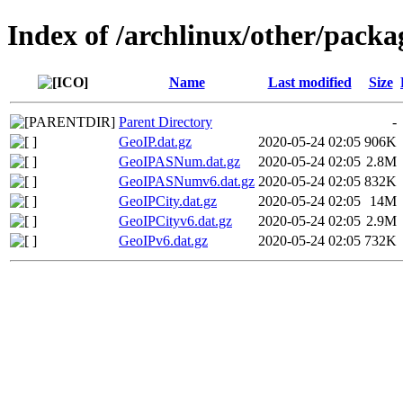
Index of /archlinux/other/pack
Name
Last modified
Size
Parent Directory
-
GeoIP.dat.gz
2020-05-24 02:05
906K
GeoIPASNum.dat.gz
2020-05-24 02:05
2.8M
GeoIPASNumv6.dat.gz
2020-05-24 02:05
832K
GeoIPCity.dat.gz
2020-05-24 02:05
14M
GeoIPCityv6.dat.gz
2020-05-24 02:05
2.9M
GeoIPv6.dat.gz
2020-05-24 02:05
732K