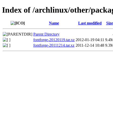
Index of /archlinux/other/packa
Name
Last modified
Size
Parent Directory
fontforge-20120119.tar.xz
2012-01-19 04:11
9.4
fontforge-20111214.tar.xz
2011-12-14 10:48
9.3