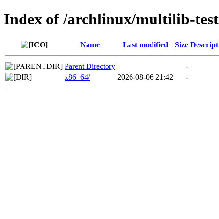
Index of /archlinux/multilib-test
Name
Last modified
Size
Descript
Parent Directory
-
x86_64/
2026-08-06 21:42
-