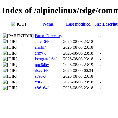
Index of /alpinelinux/edge/com
Name
Last modified
Size
Descript
Parent Directory
-
aarch64/
2026-08-08 23:18
-
armhf/
2026-08-08 23:18
-
armv7/
2026-08-08 23:18
-
loongarch64/
2026-08-08 23:18
-
ppc64le/
2026-08-08 23:19
-
riscv64/
2026-08-09 00:34
-
s390x/
2026-08-08 23:18
-
x86/
2026-08-08 23:18
-
x86_64/
2026-08-08 23:18
-