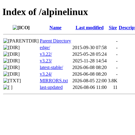
Index of /alpinelinux
Name
Last modified
Size
Descrip
Parent Directory
-
edge/
2015-09-30 07:58
-
v3.22/
2025-05-28 05:24
-
v3.23/
2025-11-28 14:54
-
latest-stable/
2026-06-08 08:20
-
v3.24/
2026-06-08 08:20
-
MIRRORS.txt
2026-08-05 22:00
3.8K
last-updated
2026-08-06 11:00
11