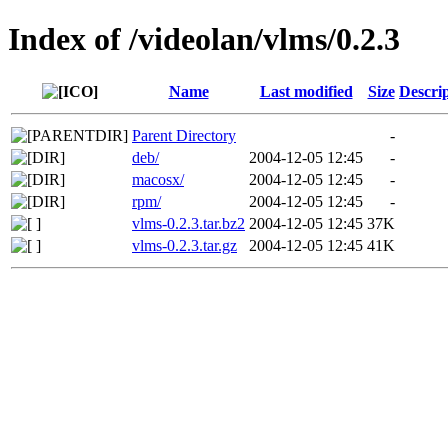
Index of /videolan/vlms/0.2.3
Name
Last modified
Size
Descri
Parent Directory
-
deb/
2004-12-05 12:45
-
macosx/
2004-12-05 12:45
-
rpm/
2004-12-05 12:45
-
vlms-0.2.3.tar.bz2
2004-12-05 12:45
37K
vlms-0.2.3.tar.gz
2004-12-05 12:45
41K