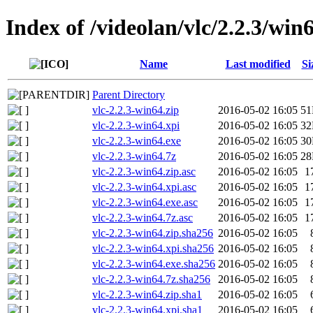
Index of /videolan/vlc/2.2.3/win
Name
Last modified
Si
Parent Directory
vlc-2.2.3-win64.zip
2016-05-02 16:05
5
vlc-2.2.3-win64.xpi
2016-05-02 16:05
3
vlc-2.2.3-win64.exe
2016-05-02 16:05
3
vlc-2.2.3-win64.7z
2016-05-02 16:05
2
vlc-2.2.3-win64.zip.asc
2016-05-02 16:05
1
vlc-2.2.3-win64.xpi.asc
2016-05-02 16:05
1
vlc-2.2.3-win64.exe.asc
2016-05-02 16:05
1
vlc-2.2.3-win64.7z.asc
2016-05-02 16:05
1
vlc-2.2.3-win64.zip.sha256
2016-05-02 16:05
vlc-2.2.3-win64.xpi.sha256
2016-05-02 16:05
vlc-2.2.3-win64.exe.sha256
2016-05-02 16:05
vlc-2.2.3-win64.7z.sha256
2016-05-02 16:05
vlc-2.2.3-win64.zip.sha1
2016-05-02 16:05
vlc-2.2.3-win64.xpi.sha1
2016-05-02 16:05