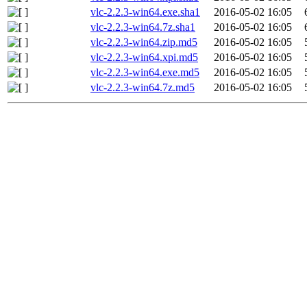
vlc-2.2.3-win64.exe.sha1
2016-05-02 16:05
vlc-2.2.3-win64.7z.sha1
2016-05-02 16:05
vlc-2.2.3-win64.zip.md5
2016-05-02 16:05
vlc-2.2.3-win64.xpi.md5
2016-05-02 16:05
vlc-2.2.3-win64.exe.md5
2016-05-02 16:05
vlc-2.2.3-win64.7z.md5
2016-05-02 16:05