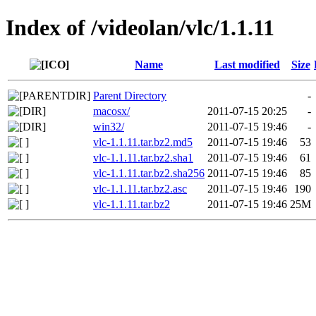
Index of /videolan/vlc/1.1.11
Name
Last modified
Size
Parent Directory
-
macosx/
2011-07-15 20:25
-
win32/
2011-07-15 19:46
-
vlc-1.1.11.tar.bz2.md5
2011-07-15 19:46
53
vlc-1.1.11.tar.bz2.sha1
2011-07-15 19:46
61
vlc-1.1.11.tar.bz2.sha256
2011-07-15 19:46
85
vlc-1.1.11.tar.bz2.asc
2011-07-15 19:46
190
vlc-1.1.11.tar.bz2
2011-07-15 19:46
25M