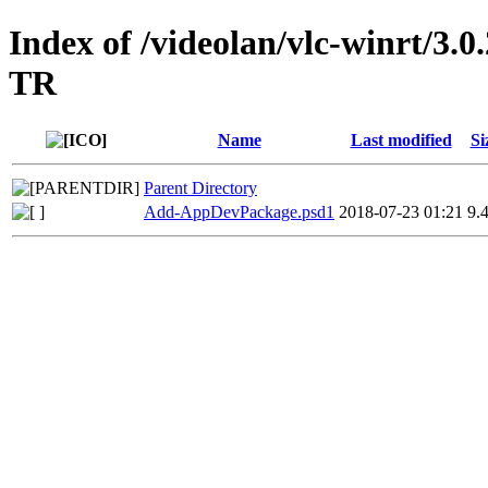
Index of /videolan/vlc-winrt/3
TR
Name
Last modified
Si
Parent Directory
Add-AppDevPackage.psd1
2018-07-23 01:21
9.