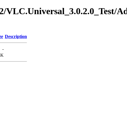
.0.2/VLC.Universal_3.0.2.0_Test/
ze
Description
-
4K