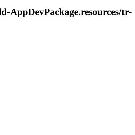
Add-AppDevPackage.resources/tr-