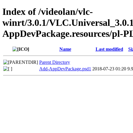
Index of /videolan/vlc-
winrt/3.0.1/VLC.Universal_3.0.
AppDevPackage.resources/pl-P
Name
Last modified
Si
Parent Directory
Add-AppDevPackage.psd1
2018-07-23 01:20
9.