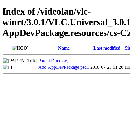
Index of /videolan/vlc-
winrt/3.0.1/VLC.Universal_3.0.
AppDevPackage.resources/cs-C
Name
Last modified
Si
Parent Directory
Add-AppDevPackage.psd1
2018-07-23 01:20
10