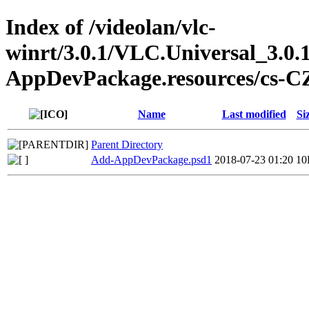
Index of /videolan/vlc-
winrt/3.0.1/VLC.Universal_3.0.
AppDevPackage.resources/cs-C
Name
Last modified
Si
Parent Directory
Add-AppDevPackage.psd1
2018-07-23 01:20
10