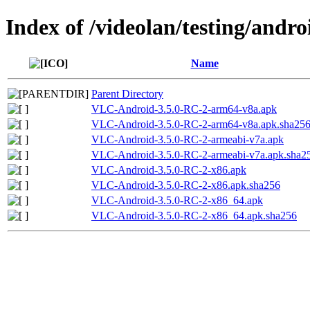
Index of /videolan/testing/andr
Name
Parent Directory
VLC-Android-3.5.0-RC-2-arm64-v8a.apk
VLC-Android-3.5.0-RC-2-arm64-v8a.apk.sha25
VLC-Android-3.5.0-RC-2-armeabi-v7a.apk
VLC-Android-3.5.0-RC-2-armeabi-v7a.apk.sha2
VLC-Android-3.5.0-RC-2-x86.apk
VLC-Android-3.5.0-RC-2-x86.apk.sha256
VLC-Android-3.5.0-RC-2-x86_64.apk
VLC-Android-3.5.0-RC-2-x86_64.apk.sha256