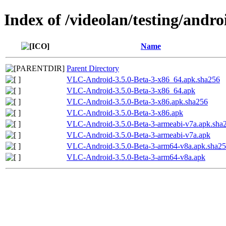
Index of /videolan/testing/andro
Name
Parent Directory
VLC-Android-3.5.0-Beta-3-x86_64.apk.sha256
VLC-Android-3.5.0-Beta-3-x86_64.apk
VLC-Android-3.5.0-Beta-3-x86.apk.sha256
VLC-Android-3.5.0-Beta-3-x86.apk
VLC-Android-3.5.0-Beta-3-armeabi-v7a.apk.sha
VLC-Android-3.5.0-Beta-3-armeabi-v7a.apk
VLC-Android-3.5.0-Beta-3-arm64-v8a.apk.sha2
VLC-Android-3.5.0-Beta-3-arm64-v8a.apk